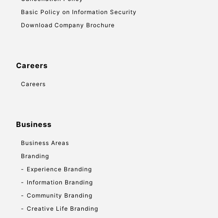
Basic Policy on Information Security
Download Company Brochure
Careers
Careers
Business
Business Areas
Branding
Experience Branding
Information Branding
Community Branding
Creative Life Branding