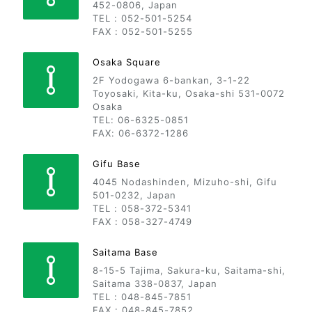
452-0806, Japan
TEL : 052-501-5254
FAX : 052-501-5255
Osaka Square
2F Yodogawa 6-bankan, 3-1-22
Toyosaki, Kita-ku, Osaka-shi 531-0072
Osaka
TEL: 06-6325-0851
FAX: 06-6372-1286
Gifu Base
4045 Nodashinden, Mizuho-shi, Gifu
501-0232, Japan
TEL : 058-372-5341
FAX : 058-327-4749
Saitama Base
8-15-5 Tajima, Sakura-ku, Saitama-shi,
Saitama 338-0837, Japan
TEL : 048-845-7851
FAX : 048-845-7852