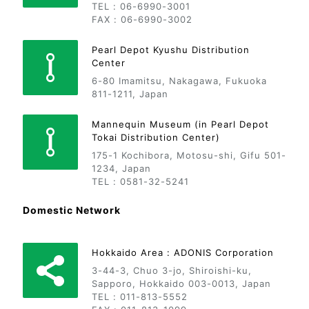
TEL : 06-6990-3001
FAX : 06-6990-3002
Pearl Depot Kyushu Distribution
Center
6-80 Imamitsu, Nakagawa, Fukuoka
811-1211, Japan
Mannequin Museum (in Pearl Depot
Tokai Distribution Center)
175-1 Kochibora, Motosu-shi, Gifu 501-
1234, Japan
TEL : 0581-32-5241
Domestic Network
Hokkaido Area : ADONIS Corporation
3-44-3, Chuo 3-jo, Shiroishi-ku,
Sapporo, Hokkaido 003-0013, Japan
TEL : 011-813-5552