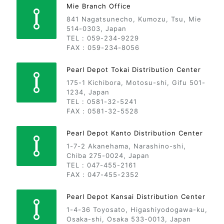
Mie Branch Office
841 Nagatsunecho, Kumozu, Tsu, Mie
514-0303, Japan
TEL : 059-234-9229
FAX : 059-234-8056
Pearl Depot Tokai Distribution Center
175-1 Kichibora, Motosu-shi, Gifu 501-
1234, Japan
TEL : 0581-32-5241
FAX : 0581-32-5528
Pearl Depot Kanto Distribution Center
1-7-2 Akanehama, Narashino-shi,
Chiba 275-0024, Japan
TEL : 047-455-2161
FAX : 047-455-2352
Pearl Depot Kansai Distribution Center
1-4-36 Toyosato, Higashiyodogawa-ku,
Osaka-shi, Osaka 533-0013, Japan