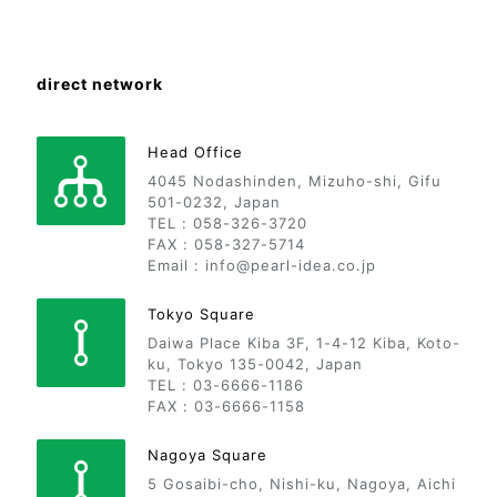
direct network
Head Office
4045 Nodashinden, Mizuho-shi, Gifu
501-0232, Japan
TEL : 058-326-3720
FAX : 058-327-5714
Email : info@pearl-idea.co.jp
Tokyo Square
Daiwa Place Kiba 3F, 1-4-12 Kiba, Koto-
ku, Tokyo 135-0042, Japan
TEL : 03-6666-1186
FAX : 03-6666-1158
Nagoya Square
5 Gosaibi-cho, Nishi-ku, Nagoya, Aichi