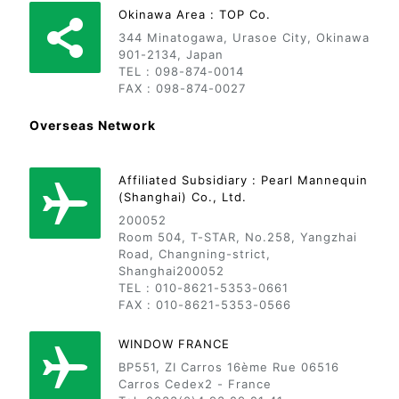
Okinawa Area : TOP Co.
344 Minatogawa, Urasoe City, Okinawa
901-2134, Japan
TEL : 098-874-0014
FAX : 098-874-0027
Overseas Network
Affiliated Subsidiary : Pearl Mannequin
(Shanghai) Co., Ltd.
200052
Room 504, T-STAR, No.258, Yangzhai
Road, Changning-strict,
Shanghai200052
TEL : 010-8621-5353-0661
FAX : 010-8621-5353-0566
WINDOW FRANCE
BP551, ZI Carros 16ème Rue 06516
Carros Cedex2 - France