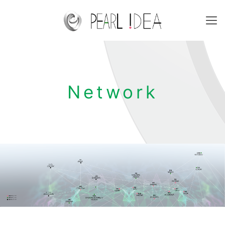
Network