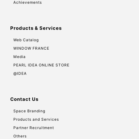
Achievements
Products & Services
Web Catalog
WINDOW FRANCE
Media
PEARL IDEA ONLINE STORE
@IDEA
Contact Us
Space Branding
Products and Services
Partner Recruitment
Others