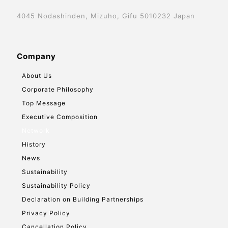
4045 Nodashinden, Mizuho, Gifu 5010232 Japan
Company
About Us
Corporate Philosophy
Top Message
Executive Composition
Network
History
News
Sustainability
Sustainability Policy
Declaration on Building Partnerships
Privacy Policy
Cancellation Policy