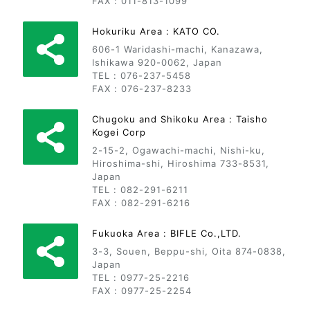
FAX : 011-813-1099
Hokuriku Area : KATO CO.
606-1 Waridashi-machi, Kanazawa,
Ishikawa 920-0062, Japan
TEL : 076-237-5458
FAX : 076-237-8233
Chugoku and Shikoku Area : Taisho
Kogei Corp
2-15-2, Ogawachi-machi, Nishi-ku,
Hiroshima-shi, Hiroshima 733-8531,
Japan
TEL : 082-291-6211
FAX : 082-291-6216
Fukuoka Area : BIFLE Co.,LTD.
3-3, Souen, Beppu-shi, Oita 874-0838,
Japan
TEL : 0977-25-2216
FAX : 0977-25-2254