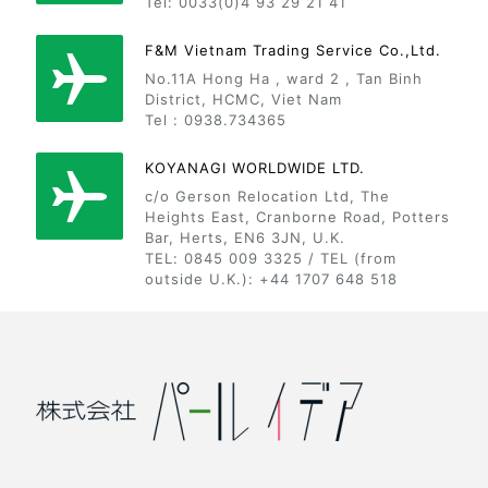
Tel: 0033(0)4 93 29 21 41
F&M Vietnam Trading Service Co.,Ltd.
No.11A Hong Ha , ward 2 , Tan Binh
District, HCMC, Viet Nam
Tel : 0938.734365
KOYANAGI WORLDWIDE LTD.
c/o Gerson Relocation Ltd, The
Heights East, Cranborne Road, Potters
Bar, Herts, EN6 3JN, U.K.
TEL: 0845 009 3325 / TEL (from
outside U.K.): +44 1707 648 518