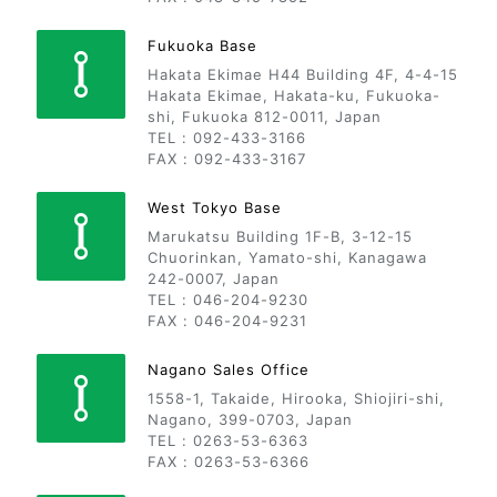
Fukuoka Base
Hakata Ekimae H44 Building 4F, 4-4-15
Hakata Ekimae, Hakata-ku, Fukuoka-
shi, Fukuoka 812-0011, Japan
TEL : 092-433-3166
FAX : 092-433-3167
West Tokyo Base
Marukatsu Building 1F-B, 3-12-15
Chuorinkan, Yamato-shi, Kanagawa
242-0007, Japan
TEL : 046-204-9230
FAX : 046-204-9231
Nagano Sales Office
1558-1, Takaide, Hirooka, Shiojiri-shi,
Nagano, 399-0703, Japan
TEL : 0263-53-6363
FAX : 0263-53-6366