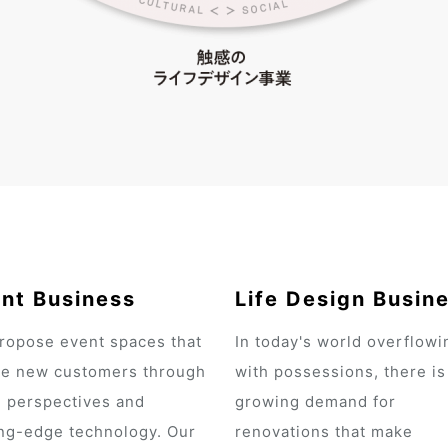
nt Business
Life Design Busin
ropose event spaces that
In today's world overflowi
te new customers through
with possessions, there is
h perspectives and
growing demand for
ing-edge technology. Our
renovations that make