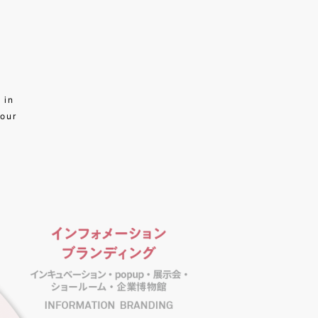
 in
 our