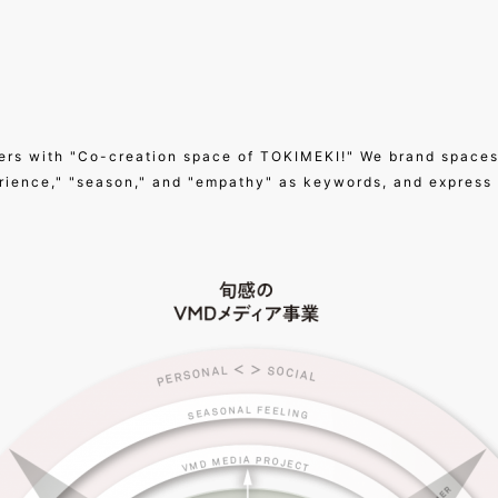
ers with "Co-creation space of TOKIMEKI!" We brand spaces
erience," "season," and "empathy" as keywords, and express