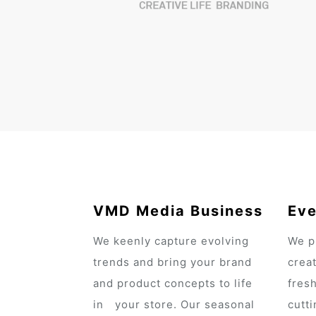
VMD Media Business
Eve
We keenly capture evolving
We p
trends and bring your brand
crea
and product concepts to life
fres
in your store. Our seasonal
cutt