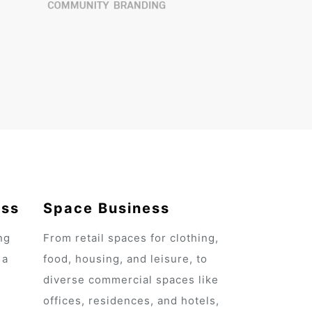
ess
Space Business
ng
From retail spaces for clothing,
 a
food, housing, and leisure, to
diverse commercial spaces like
offices, residences, and hotels,