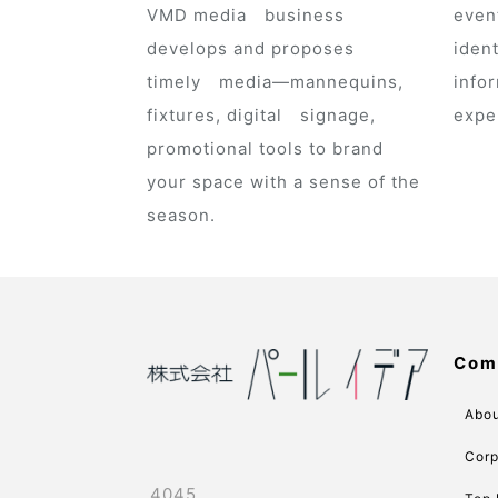
VMD media business
even
develops and proposes
ident
timely media—mannequins,
infor
fixtures, digital signage,
expe
promotional tools to brand
your space with a sense of the
season.
Com
Abou
Corp
4045