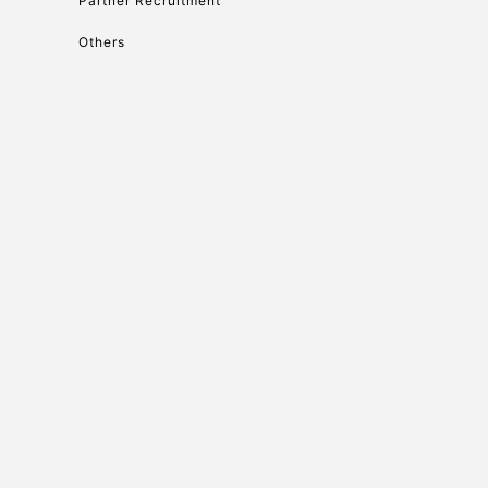
Partner Recruitment
Others