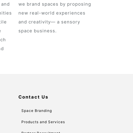
s and
we brand spaces by proposing
ities
new real-world experiences
ile
and creativity— a sensory
e
space business.
ich
nd
Contact Us
Space Branding
Products and Services