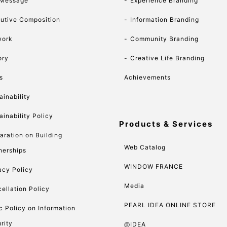
 Message
Experience Branding
utive Composition
Information Branding
work
Community Branding
ory
Creative Life Branding
s
Achievements
ainability
ainability Policy
Products & Services
aration on Building
Web Catalog
nerships
WINDOW FRANCE
acy Policy
Media
ellation Policy
PEARL IDEA ONLINE STORE
c Policy on Information
rity
@IDEA