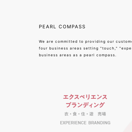
PEARL COMPASS
We are committed to providing our custom
four business areas setting "touch," "exp
business areas as a pearl compass.