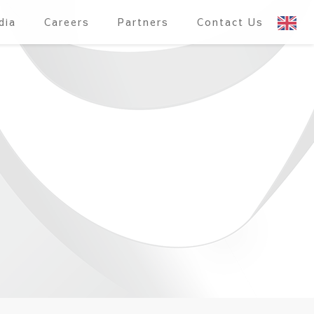
dia
Careers
Partners
Contact Us