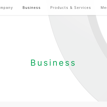
ompany
Business
Products & Services
Me
Business