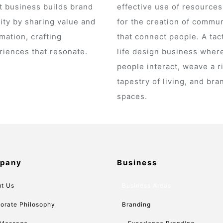
t business builds brand
effective use of resource
ity by sharing value and
for the creation of commun
mation, crafting
that connect people. A tact
riences that resonate.
life design business wher
people interact, weave a r
tapestry of living, and bra
spaces.
pany
Business
t Us
Business Areas
orate Philosophy
Branding