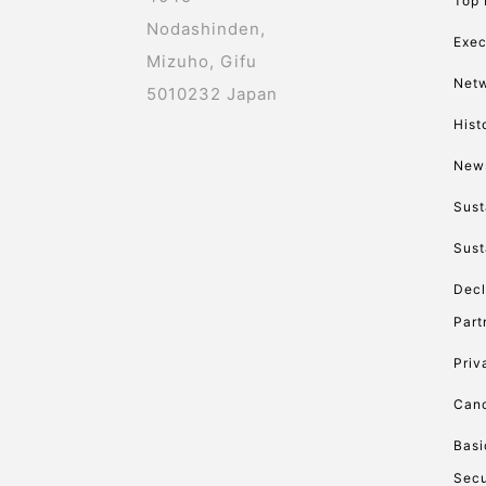
Top
Nodashinden,
Exec
Mizuho, Gifu
Net
5010232 Japan
Hist
New
Sust
Sust
Decl
Part
Priv
Canc
Basi
Secu