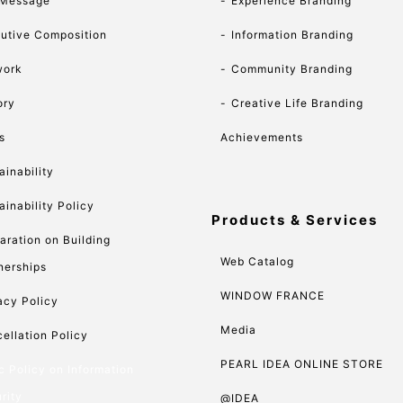
 Message
Experience Branding
utive Composition
Information Branding
work
Community Branding
ory
Creative Life Branding
s
Achievements
ainability
ainability Policy
Products & Services
aration on Building
Web Catalog
nerships
WINDOW FRANCE
acy Policy
Media
ellation Policy
PEARL IDEA ONLINE STORE
c Policy on Information
rity
@IDEA