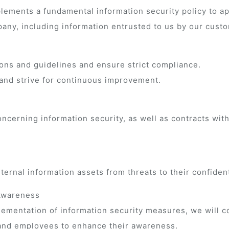
mplements a fundamental information security policy to 
any, including information entrusted to us by our cust
ions and guidelines and ensure strict compliance.
and strive for continuous improvement.
ncerning information security, as well as contracts wit
rnal information assets from threats to their confidential
 Awareness
plementation of information security measures, we will
 and employees to enhance their awareness.