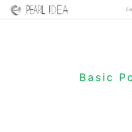
C
Basic P