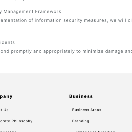
rity Management Framework
lementation of information security measures, we will c
cidents
espond promptly and appropriately to minimize damage and
pany
Business
t Us
Business Areas
orate Philosophy
Branding