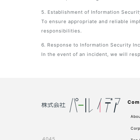
5. Establishment of Information Secu
To ensure appropriate and reliable imp
responsibilities.
6. Response to Information Security In
In the event of an incident, we will r
Com
Abou
Corp
4045