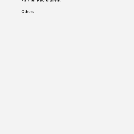
Partner Recruitment
Others