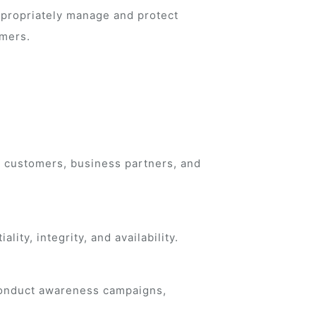
appropriately manage and protect
omers.
h customers, business partners, and
ity, integrity, and availability.
 conduct awareness campaigns,