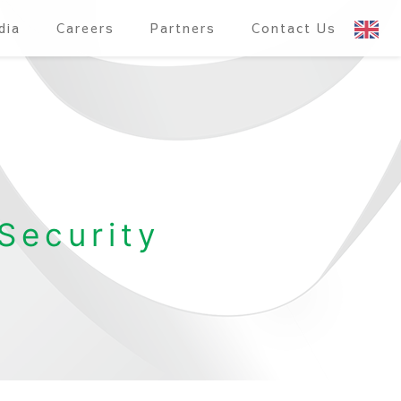
dia
Careers
Partners
Contact Us
Security