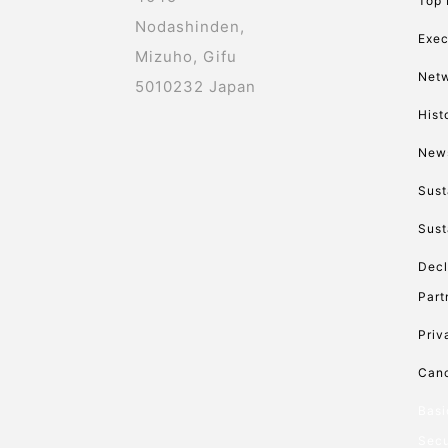
Top
Nodashinden,
Exec
Mizuho, Gifu
Net
5010232 Japan
Hist
New
Sust
Sust
Decl
Part
Priv
Canc
Basi
Secu