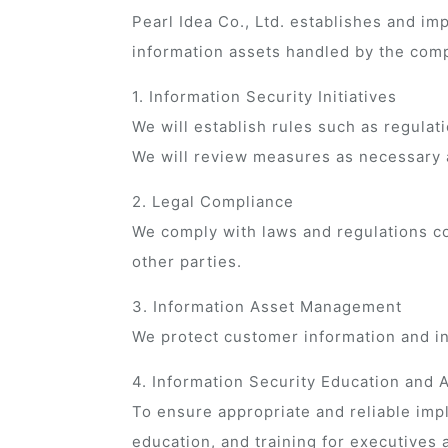
Pearl Idea Co., Ltd. establishes and i
information assets handled by the comp
1. Information Security Initiatives
We will establish rules such as regulat
We will review measures as necessary 
2. Legal Compliance
We comply with laws and regulations co
other parties.
3. Information Asset Management
We protect customer information and inte
4. Information Security Education and
To ensure appropriate and reliable im
education, and training for executives