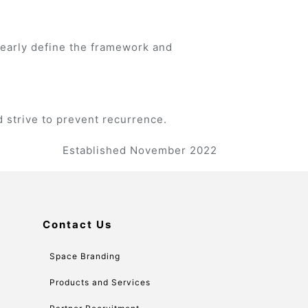
learly define the framework and
 strive to prevent recurrence.
Established November 2022
Contact Us
Space Branding
Products and Services