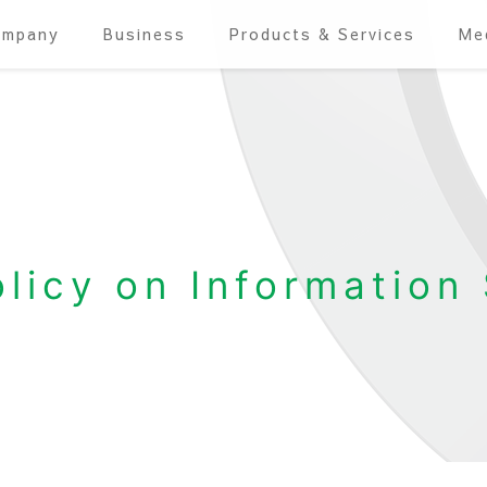
ompany
Business
Products & Services
Me
olicy on Information 