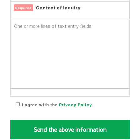
Content of Inquiry
Required
I agree with the
Privacy Policy
.