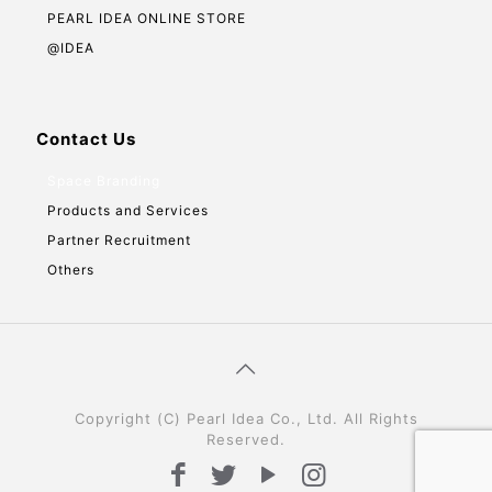
PEARL IDEA ONLINE STORE
@IDEA
Contact Us
Space Branding
Products and Services
Partner Recruitment
Others
Copyright (C) Pearl Idea Co., Ltd. All Rights
Reserved.