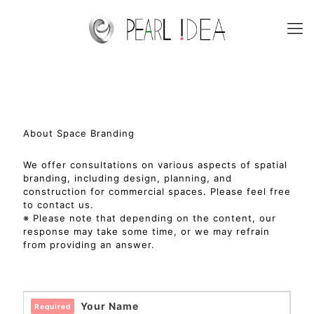
About Space Branding
We offer consultations on various aspects of spatial
branding, including design, planning, and
construction for commercial spaces. Please feel free
to contact us.
※ Please note that depending on the content, our
response may take some time, or we may refrain
from providing an answer.
Your Name
Required