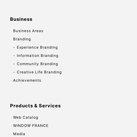
Business
Business Areas
Branding
Experience Branding
Information Branding
Community Branding
Creative Life Branding
Achievements
Products & Services
Web Catalog
WINDOW FRANCE
Media