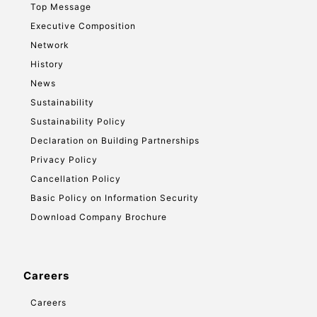
Top Message
Executive Composition
Network
History
News
Sustainability
Sustainability Policy
Declaration on Building Partnerships
Privacy Policy
Cancellation Policy
Basic Policy on Information Security
Download Company Brochure
Careers
Careers