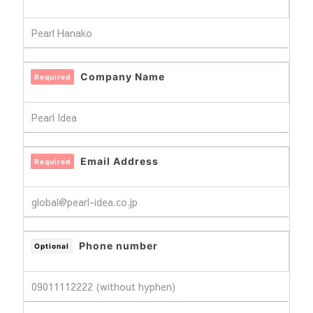
Company Name
Required
Email Address
Required
Phone number
Optional