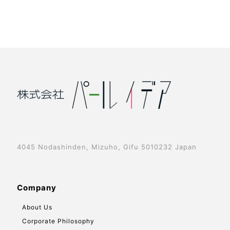
4045 Nodashinden, Mizuho, Gifu 5010232 Japan
Company
About Us
Corporate Philosophy